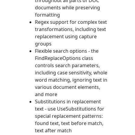
throughout all parts of DOC
documents while preserving
formatting
Regex support for complex text
transformations, including text
replacement using capture
groups
Flexible search options - the
FindReplaceOptions
class
controls search parameters,
including case sensitivity, whole
word matching, ignoring text in
various document elements,
and more
Substitutions in replacement
text - use
UseSubstitutions
for
special replacement patterns:
found text, text before match,
text after match