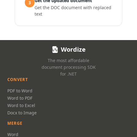
Get the updated document
3
Get the DOC document with replaced
text
Wordize
The most affordable
document processing SDK
for .NET
CONVERT
PDF to Word
Word to PDF
Word to Excel
Docx to Image
MERGE
Word