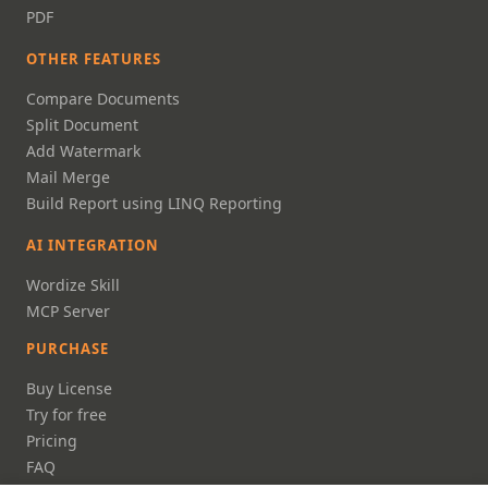
PDF
OTHER FEATURES
Compare Documents
Split Document
Add Watermark
Mail Merge
Build Report using LINQ Reporting
AI INTEGRATION
Wordize Skill
MCP Server
PURCHASE
Buy License
Try for free
Pricing
FAQ