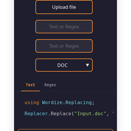
Upload file
DOC
▼
Text
Regex
using
Wordize
.
Replacing
;

Replacer
.
Replace
(
"Input.doc"
, 
"Outpu