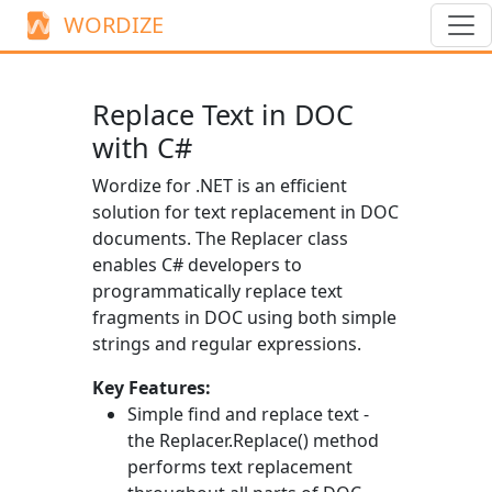
WORDIZE
Replace Text in DOC
with C#
Wordize for .NET is an efficient
solution for text replacement in DOC
documents. The
Replacer
class
enables C# developers to
programmatically replace text
fragments in DOC using both simple
strings and regular expressions.
Key Features:
Simple find and replace text -
the
Replacer.Replace()
method
performs text replacement