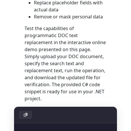
Replace placeholder fields with
actual data
Remove or mask personal data
Test the capabilities of
programmatic DOC text
replacement in the interactive online
demo presented on this page.
Simply upload your DOC document,
specify the search text and
replacement text, run the operation,
and download the updated file for
verification. The provided C# code
snippet is ready for use in your .NET
project.