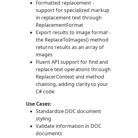
Formatted replacement -
support for specialized markup
in replacement text through
ReplacementFormat
Export results to image format -
the
ReplaceToImages()
method
returns results as an array of
images
Fluent API support for find and
replace text operations through
ReplacerContext
and method
chaining, adding clarity to your
C# code
Use Cases:
Standardize DOC document
styling
Validate information in DOC
documents