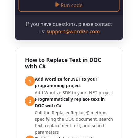
Run code
If you have questions, please contact
us:
support@wordize.com
How to Replace Text in DOC
with C#
Add Wordize for .NET to your
1
programming project
Add Wordize SDK to your .NET project
Programmatically replace text in
2
DOC with C#
Call the
Replacer.Replace()
method,
specifying the DOC document, search
text, replacement text, and search
parameters