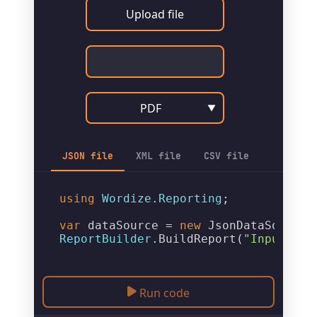
Upload file
PDF
▼
JSON file
XML file
CSV file
using
Wordize
.
Reporting
;

var
 dataSource = 
new
JsonDataSource
(
ReportBuilder
.
BuildReport
(
"Input.pdf
Run code