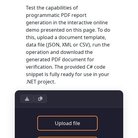
Test the capabilities of
programmatic PDF report
generation in the interactive online
demo presented on this page. To do
this, upload a document template,
data file (JSON, XML or CSV), run the
operation and download the
generated PDF document for
verification. The provided C# code
snippet is fully ready for use in your
.NET project.
Upload file