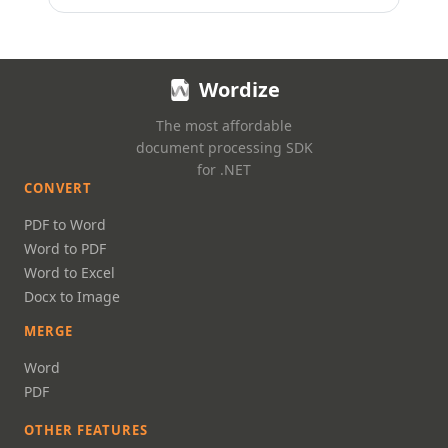
Wordize
The most affordable
document processing SDK
for .NET
CONVERT
PDF to Word
Word to PDF
Word to Excel
Docx to Image
MERGE
Word
PDF
OTHER FEATURES