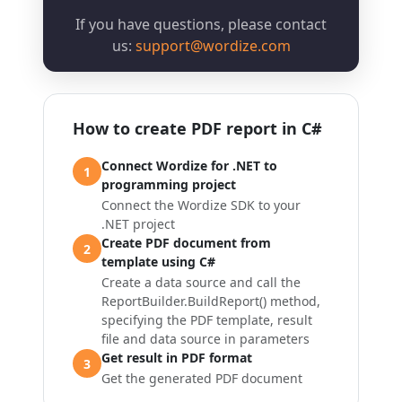
If you have questions, please contact
us:
support@wordize.com
How to create PDF report in C#
Connect Wordize for .NET to
1
programming project
Connect the Wordize SDK to your
.NET project
Create PDF document from
2
template using C#
Create a data source and call the
ReportBuilder.BuildReport()
method,
specifying the PDF template, result
file and data source in parameters
Get result in PDF format
3
Get the generated PDF document