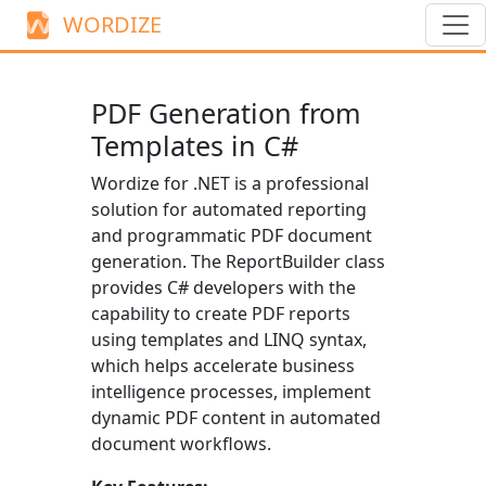
WORDIZE
PDF Generation from
Templates in C#
Wordize for .NET is a professional
solution for automated reporting
and programmatic PDF document
generation. The
ReportBuilder
class
provides C# developers with the
capability to create PDF reports
using templates and LINQ syntax,
which helps accelerate business
intelligence processes, implement
dynamic PDF content in automated
document workflows.