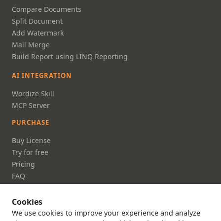
Compare Documents
Split Document
Add Watermark
Mail Merge
Build Report using LINQ Reporting
AI INTEGRATION
Wordize Skill
MCP Server
PURCHASE
Buy License
Try for free
Pricing
FAQ
DOCUMENTATION
Cookies
Documentation
We use cookies to improve your experience and analyze