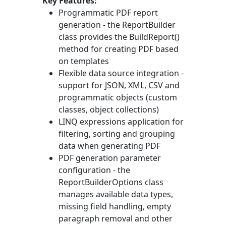
Key Features:
Programmatic PDF report
generation - the
ReportBuilder
class provides the
BuildReport()
method for creating PDF based
on templates
Flexible data source integration -
support for JSON, XML, CSV and
programmatic objects (custom
classes, object collections)
LINQ expressions application for
filtering, sorting and grouping
data when generating PDF
PDF generation parameter
configuration - the
ReportBuilderOptions
class
manages available data types,
missing field handling, empty
paragraph removal and other