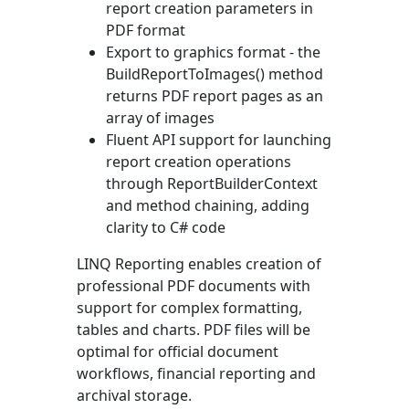
report creation parameters in
PDF format
Export to graphics format - the
BuildReportToImages()
method
returns PDF report pages as an
array of images
Fluent API support for launching
report creation operations
through
ReportBuilderContext
and method chaining, adding
clarity to C# code
LINQ Reporting enables creation of
professional PDF documents with
support for complex formatting,
tables and charts. PDF files will be
optimal for official document
workflows, financial reporting and
archival storage.