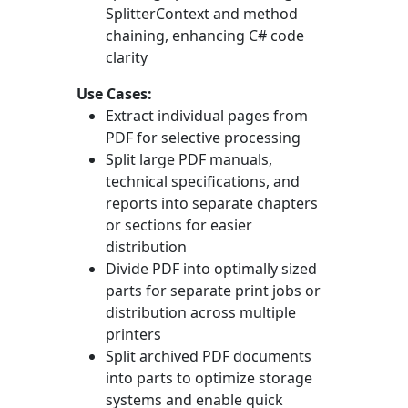
SplitterContext
and method
chaining, enhancing C# code
clarity
Use Cases:
Extract individual pages from
PDF for selective processing
Split large PDF manuals,
technical specifications, and
reports into separate chapters
or sections for easier
distribution
Divide PDF into optimally sized
parts for separate print jobs or
distribution across multiple
printers
Split archived PDF documents
into parts to optimize storage
systems and enable quick