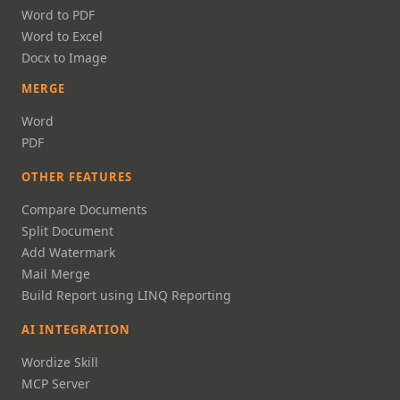
Word to PDF
Word to Excel
Docx to Image
MERGE
Word
PDF
OTHER FEATURES
Compare Documents
Split Document
Add Watermark
Mail Merge
Build Report using LINQ Reporting
AI INTEGRATION
Wordize Skill
MCP Server