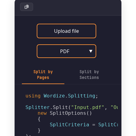
Upload file
PDF
▼
Split by
Split by
Pages
Sections
using
Wordize
.
Splitting
;

Splitter
.
Split
(
"Input.pdf"
, 
"Output_
new
SplitOptions
()

    {

SplitCriteria
 = 
SplitCriteri
    }
