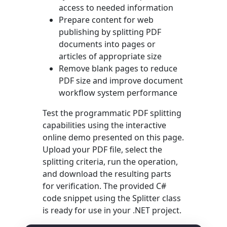
access to needed information
Prepare content for web
publishing by splitting PDF
documents into pages or
articles of appropriate size
Remove blank pages to reduce
PDF size and improve document
workflow system performance
Test the programmatic PDF splitting
capabilities using the interactive
online demo presented on this page.
Upload your PDF file, select the
splitting criteria, run the operation,
and download the resulting parts
for verification. The provided C#
code snippet using the
Splitter
class
is ready for use in your .NET project.