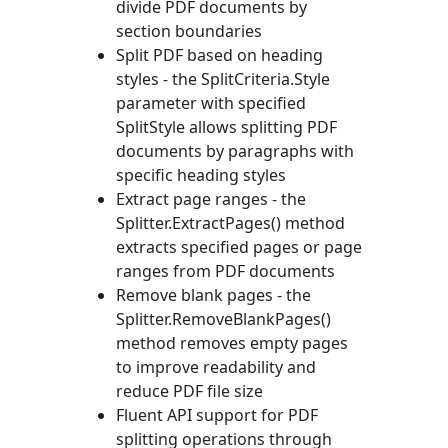
divide PDF documents by
section boundaries
Split PDF based on heading
styles - the
SplitCriteria.Style
parameter with specified
SplitStyle
allows splitting PDF
documents by paragraphs with
specific heading styles
Extract page ranges - the
Splitter.ExtractPages()
method
extracts specified pages or page
ranges from PDF documents
Remove blank pages - the
Splitter.RemoveBlankPages()
method removes empty pages
to improve readability and
reduce PDF file size
Fluent API support for PDF
splitting operations through