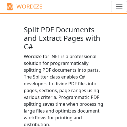
WORDIZE
Split PDF Documents
and Extract Pages with
C#
Wordize for .NET is a professional
solution for programmatically
splitting PDF documents into parts.
The
Splitter
class enables C#
developers to divide PDF files into
pages, sections, page ranges using
various criteria. Programmatic PDF
splitting saves time when processing
large files and optimizes document
workflows for printing and
distribution.