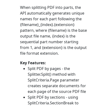
When splitting PDF into parts, the
API automatically generates unique
names for each part following the
{filename}_{index}.{extension}
pattern, where {filename} is the base
output file name, {index} is the
sequential part number starting
from 1, and {extension} is the output
file format extension.
Key Features:
Split PDF by pages - the
Splitter.Split()
method with
SplitCriteria.Page
parameter
creates separate documents for
each page of the source PDF file
Split PDF by sections - using
SplitCriteria.SectionBreak
to