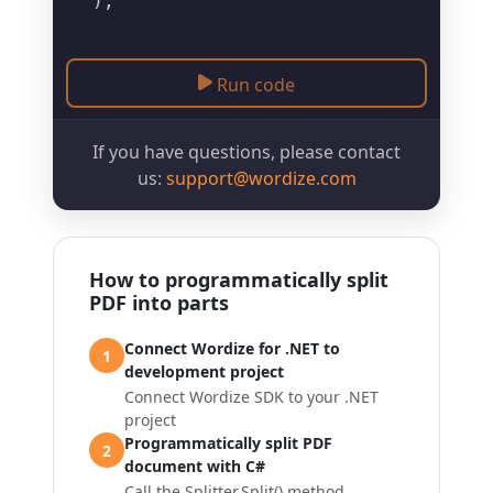
Run code
If you have questions, please contact
us:
support@wordize.com
How to programmatically split
PDF into parts
Connect Wordize for .NET to
1
development project
Connect Wordize SDK to your .NET
project
Programmatically split PDF
2
document with C#
Call the
Splitter.Split()
method,