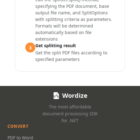
specifying the PDF document, base
output file name, and
SplitOptions
with splitting criteria as parameters.
Formats will be determined
automatically based on file
extensions
Get splitting result
3
Get the split PDF files according to
specified parameters
Wordize
The most affordable
document processing SDK
for .NET
CONVERT
PDF to Word